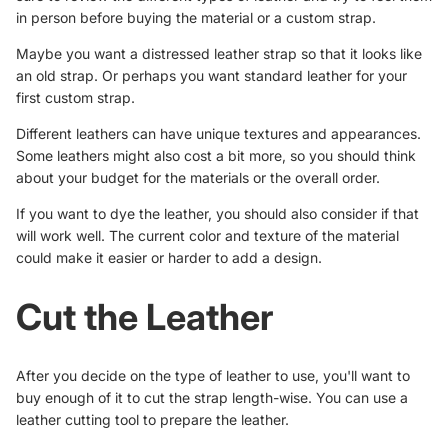
in person before buying the material or a custom strap.
Maybe you want a distressed leather strap so that it looks like
an old strap. Or perhaps you want standard leather for your
first custom strap.
Different leathers can have unique textures and appearances.
Some leathers might also cost a bit more, so you should think
about your budget for the materials or the overall order.
If you want to dye the leather, you should also consider if that
will work well. The current color and texture of the material
could make it easier or harder to add a design.
Cut the Leather
After you decide on the type of leather to use, you'll want to
buy enough of it to cut the strap length-wise. You can use a
leather cutting tool to prepare the leather.