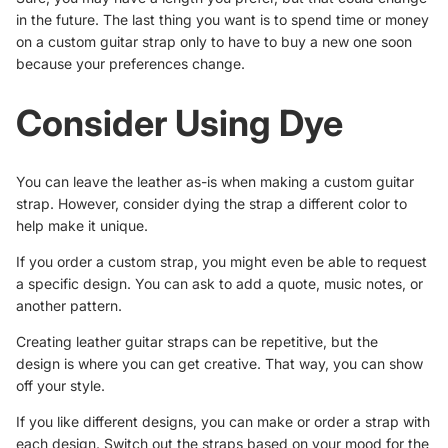
in the future. The last thing you want is to spend time or money
on a custom guitar strap only to have to buy a new one soon
because your preferences change.
Consider Using Dye
You can leave the leather as-is when making a custom guitar
strap. However, consider dying the strap a different color to
help make it unique.
If you order a custom strap, you might even be able to request
a specific design. You can ask to add a quote, music notes, or
another pattern.
Creating leather guitar straps can be repetitive, but
the
design
is where you can get creative. That way, you can show
off your style.
If you like different designs, you can make or order a strap with
each design. Switch out the straps based on your mood for the