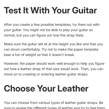
Test It With Your Guitar
After you create a few possible templates, try them out with
your guitar. You might not be able to play your guitar as
normal, but you can figure out how the strap feels.
Make sure the guitar will sit at the height you like and that you
can strum comfortably. Try not to make the paper template
bear a ton of weight so that it doesn't break.
However, the paper should work well enough to help you figure
out how a leather strap of that size would work. Then, you can
move on to creating or ordering leather guitar straps.
Choose Your Leather
You can choose from various types of leather guitar straps. Be
sure to review the different
types of leather
and try to feel them