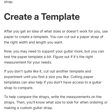
strap.
Create a Template
After you get an idea of what does or doesn't work for you, use
paper to create a template. You can cut out a paper strap of
the right width and length you want.
Now, you may need to support your guitar more, but you can
test the paper template a bit. Figure out if it's the right
measurement for your needs.
If you don't quite like it, cut out another template and
experiment until you find a size you like. Cutting paper
templates can also help if you don't have access to a guitar
strap to compare.
To help compare the straps, write the measurements on the
straps. Then, you'll know what size to look for when ordering or
making a custom guitar strap.