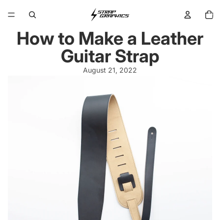
Total
items
in
cart:
0
How to Make a Leather
Guitar Strap
August 21, 2022