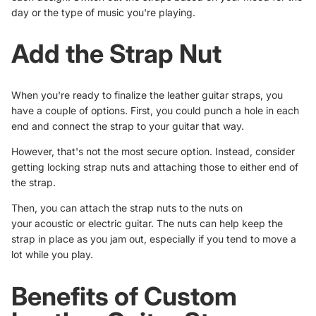
day or the type of music you're playing.
Add the Strap Nut
When you're ready to finalize the leather guitar straps, you
have a couple of options. First, you could punch a hole in each
end and connect the strap to your guitar that way.
However, that's not the most secure option. Instead, consider
getting locking strap nuts and attaching those to either end of
the strap.
Then, you can attach the strap nuts to the nuts on
your
acoustic or electric guitar
. The nuts can help keep the
strap in place as you jam out, especially if you tend to move a
lot while you play.
Benefits of Custom