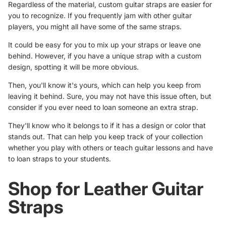
Regardless of the material, custom guitar straps are easier for
you to recognize. If you frequently jam with other guitar
players, you might all have some of the same straps.
It could be easy for you to mix up your straps or leave one
behind. However, if you have a unique strap with a custom
design, spotting it will be more obvious.
Then, you'll know it's yours, which can help you keep from
leaving it behind. Sure, you may not have this issue often, but
consider if you ever need to loan someone an extra strap.
They'll know who it belongs to if it has a design or color that
stands out. That can help you keep track of your collection
whether you play with others or teach guitar lessons and have
to loan straps to your students.
Shop for Leather Guitar
Straps