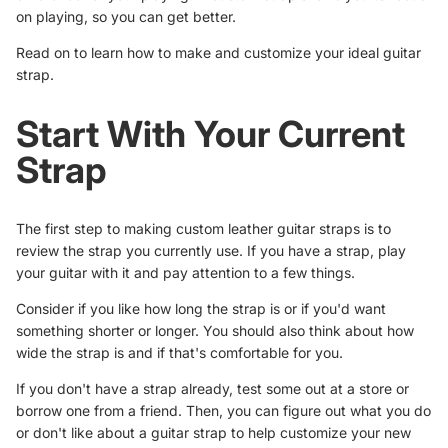
on playing, so you can get better.
Read on to learn how to make and customize your ideal guitar
strap.
Start With Your Current
Strap
The first step to making custom leather guitar straps is to
review the strap you currently use. If you have a strap, play
your guitar with it and pay attention to a few things.
Consider if you like how long the strap is or if you'd want
something shorter or longer. You should also think about how
wide the strap is and if that's comfortable for you.
If you don't have a strap already, test some out at a store or
borrow one from a friend. Then, you can figure out what you do
or don't like about a guitar strap to help customize your new