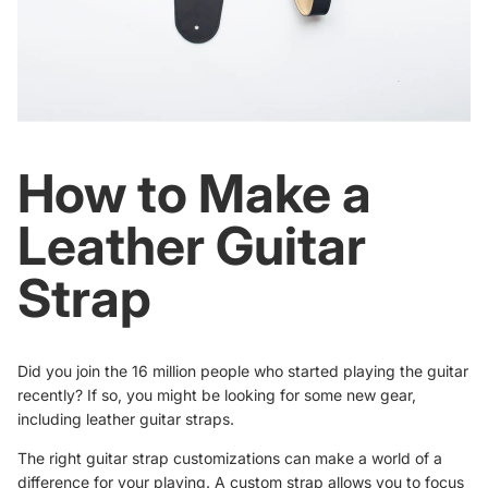
How to Make a
Leather Guitar
Strap
Did you join the
16 million people
who started playing the guitar
recently? If so, you might be looking for some new gear,
including leather guitar straps.
The right guitar strap customizations can make a world of a
difference for your playing. A custom strap allows you to focus