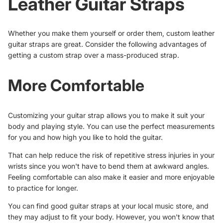
Leather Guitar Straps
Whether you make them yourself or order them, custom leather
guitar straps are great. Consider the following advantages of
getting a custom strap over a mass-produced strap.
More Comfortable
Customizing your guitar strap allows you to make it suit your
body and playing style. You can use the perfect measurements
for you and how high you like to hold the guitar.
That can help reduce the risk of
repetitive stress injuries
in your
wrists since you won't have to bend them at awkward angles.
Feeling comfortable can also make it easier and more enjoyable
to practice for longer.
You can find good guitar straps at your local music store, and
they may adjust to fit your body. However, you won't know that