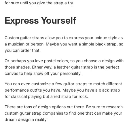
for sure until you give the strap a try.
Express Yourself
Custom guitar straps allow you to
express your unique style
as
a musician or person. Maybe you want a simple black strap, so
you can order that.
Or perhaps you love pastel colors, so you choose a design with
those shades. Either way, a leather guitar strap is the perfect
canvas to help show off your personality.
You can even customize a few guitar straps to match different
performance outfits you have. Maybe you have a black strap
for classical playing but a red strap for rock.
There are tons of design options out there. Be sure to research
custom guitar strap companies to find one that can make your
dream design a reality.