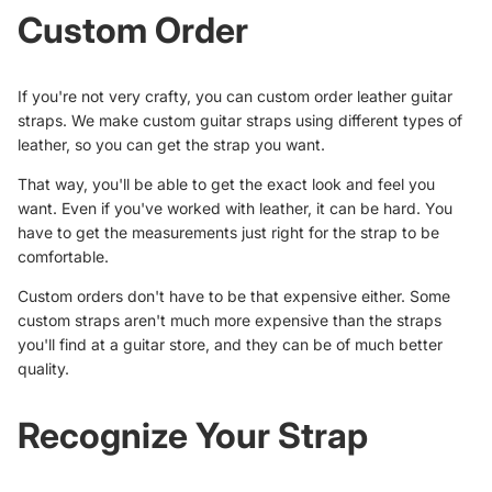
Custom Order
If you're not very crafty, you can custom order leather guitar
straps. We make custom guitar straps using different types of
leather, so you can get the strap you want.
That way, you'll be able to get the exact look and feel you
want. Even if you've worked with leather, it can be hard. You
have to get the measurements just right for the strap to be
comfortable.
Custom orders don't have to be that expensive either. Some
custom straps aren't much more expensive than the straps
you'll find at a guitar store, and they can be of much better
quality.
Recognize Your Strap