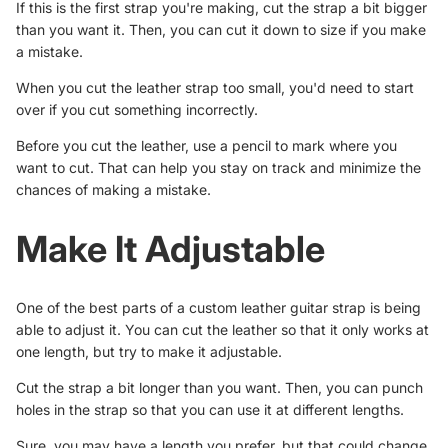
If this is the first strap you're making, cut the strap a bit bigger
than you want it. Then, you can cut it down to size if you make
a mistake.
When you cut the leather strap too small, you'd need to start
over if you cut something incorrectly.
Before you cut the leather, use a pencil to mark where you
want to cut. That can help you stay on track and minimize the
chances of making a mistake.
Make It Adjustable
One of the best parts of a custom leather guitar strap is being
able to adjust it. You can cut the leather so that it only works at
one length, but try to make it adjustable.
Cut the strap a bit longer than you want. Then, you can punch
holes in the strap so that you can use it at different lengths.
Sure, you may have a length you prefer, but that could change