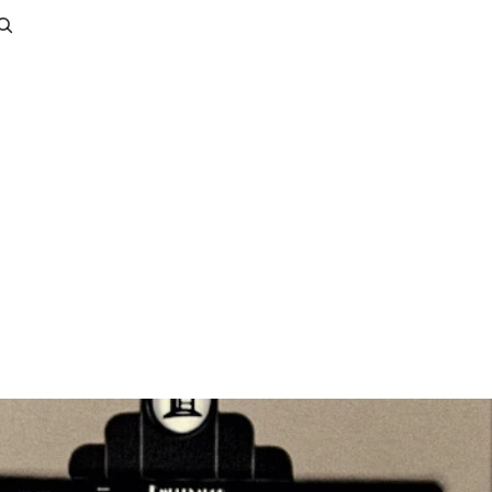
Account
Other sign in options
Orders
Profile