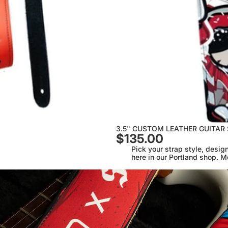
3.5" CUSTOM LEATHER GUITAR
$135.00
Pick your strap style, design
here in our Portland shop. M