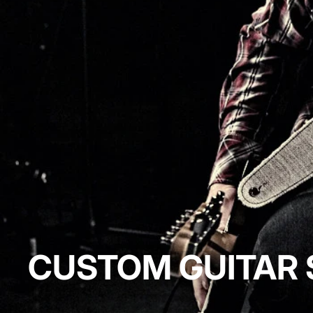
CUSTOM GUITAR