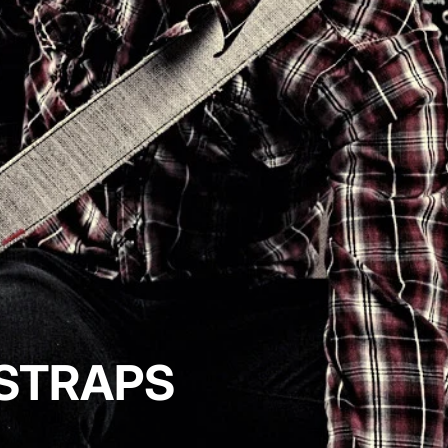
 STRAPS