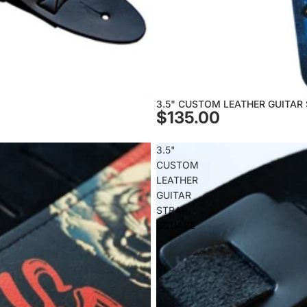
3.5" CUSTOM LEATHER GUITAR
$135.00
3.5"
CUSTOM
LEATHER
GUITAR
STRAP
SQUARE