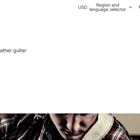
Region and
USD
language selector
ather guitar