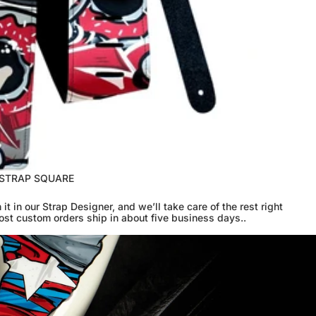
 STRAP SQUARE
 it in our Strap Designer, and we’ll take care of the rest right
ost custom orders ship in about five business days..