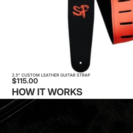
2.5" CUSTOM LEATHER GUITAR STRAP
$115.00
HOW IT WORKS