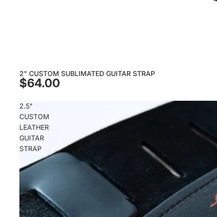
2" CUSTOM SUBLIMATED GUITAR STRAP
$64.00
2.5"
CUSTOM
LEATHER
GUITAR
STRAP