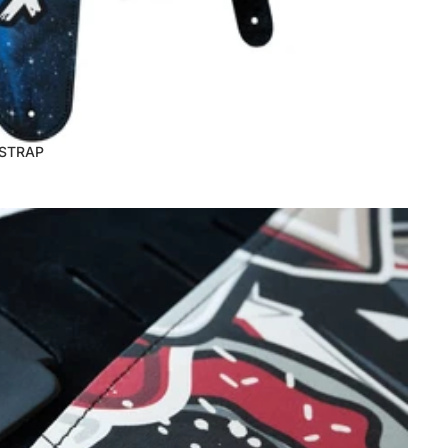
 STRAP