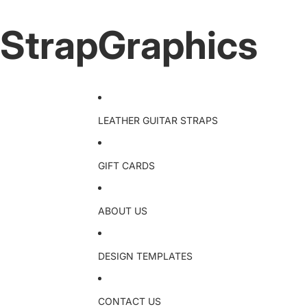
StrapGraphics
LEATHER GUITAR STRAPS
GIFT CARDS
ABOUT US
DESIGN TEMPLATES
CONTACT US