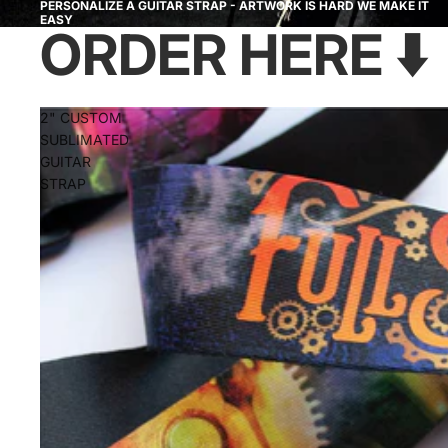
PERSONALIZE A GUITAR STRAP - ARTWORK IS HARD WE MAKE IT
EASY
ORDER HERE ⬇️
2" CUSTOM
SUBLIMATED
GUITAR
STRAP