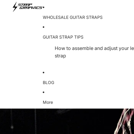
WHOLESALE GUITAR STRAPS
GUITAR STRAP TIPS
How to assemble and adjust your le
strap
BLOG
More