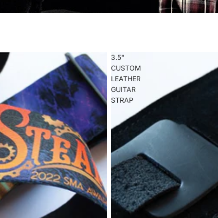
3.5"
CUSTOM
LEATHER
GUITAR
STRAP