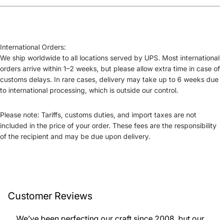
International Orders:
We ship worldwide to all locations served by UPS. Most international
orders arrive within
1–2 weeks
, but please allow extra time in case of
customs delays. In rare cases, delivery may take up to
6 weeks
due
to international processing, which is outside our control.
Please note:
Tariffs, customs duties, and import taxes
are not
included in the price of your order. These fees are the responsibility
of the recipient and may be due upon delivery.
Customer Reviews
We’ve been perfecting our craft since 2008, but our