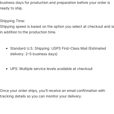
business days
for production and preparation before your order is
ready to ship.
Shipping Time:
Shipping speed is based on the option you select at checkout and is
in addition to the production time
.
Standard U.S. Shipping:
USPS First-Class Mail (Estimated
delivery: 2–5 business days)
UPS:
Multiple service levels available at checkout
Once your order ships, you’ll receive an email confirmation with
tracking details
so you can monitor your delivery.