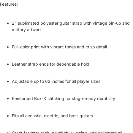
Features:
2" sublimated polyester guitar strap with vintage pin-up and
military artwork
Full-color print with vibrant tones and crisp detail
Leather strap ends for dependable hold
Adjustable up to 62 inches for all player sizes
Reinforced Box-X stitching for stage-ready durability
Fits all acoustic, electric, and bass guitars
Great for retro rock, psychobilly, swing, and collectors of