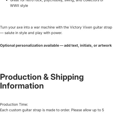
WWII style
Turn your axe into a war machine with the
Victory Vixen guitar strap
— salute in style and play with power.
Optional personalization available — add text, initials, or artwork
Production & Shipping
Information
Production Time:
Each custom guitar strap is made to order. Please allow up to
5