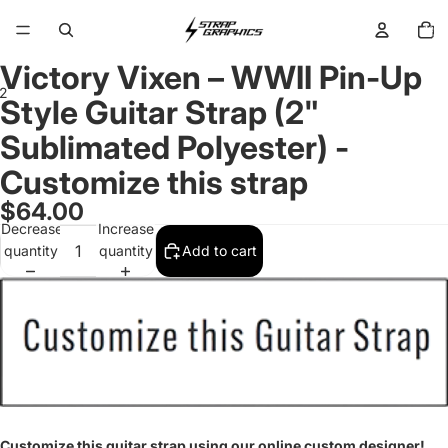
Total
items
in
cart:
0
Victory Vixen – WWII Pin-Up
2
Style Guitar Strap (2"
Sublimated Polyester) -
Open
Open
image
image
Customize this strap
in
in
full
full
$64.00
screen
screen
Decrease
Increase
quantity
quantity
Add to cart
Customize this guitar strap using our online custom designer!