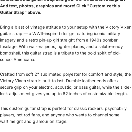
Add text, photos, graphics and more! Click "Customize this
Guitar Strap" above.
Bring a blast of vintage attitude to your setup with the
Victory Vixen
guitar strap
— a WWII-inspired design featuring iconic military
imagery and a retro pin-up girl straight from a 1940s bomber
fuselage. With war-era jeeps, fighter planes, and a salute-ready
bombshell, this
guitar strap
is a tribute to the bold spirit of old-
school Americana.
Crafted from soft 2" sublimated polyester for comfort and style, the
Victory Vixen
strap is built to last. Durable leather ends offer a
secure grip on your electric, acoustic, or bass guitar, while the slide-
lock adjustment gives you up to 62 inches of customizable length.
This
custom guitar strap
is perfect for classic rockers, psychobilly
players, hot rod fans, and anyone who wants to channel some
wartime grit and glamour on stage.