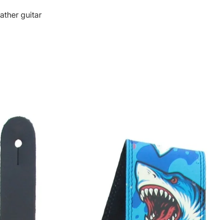
ather guitar