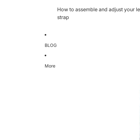
How to assemble and adjust your le
strap
BLOG
More