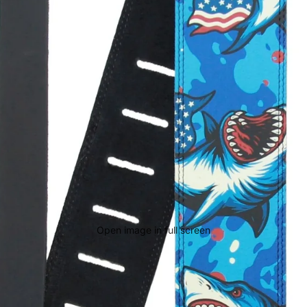
Open image in full screen