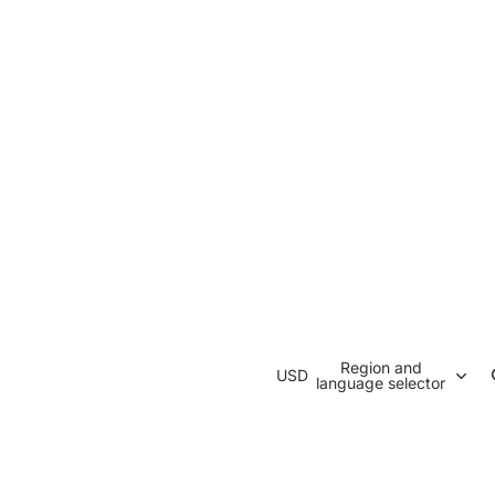
Region and
USD
language selector