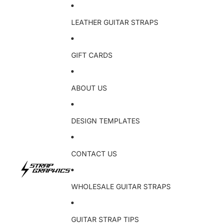
LEATHER GUITAR STRAPS
GIFT CARDS
ABOUT US
DESIGN TEMPLATES
CONTACT US
WHOLESALE GUITAR STRAPS
GUITAR STRAP TIPS