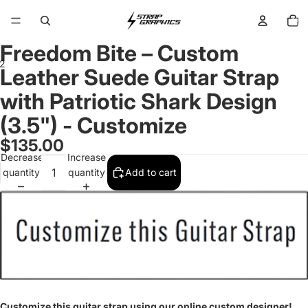
Total
items
in
cart:
0
Freedom Bite – Custom
2
Leather Suede Guitar Strap
with Patriotic Shark Design
Open
Open
image
image
(3.5") - Customize
in
in
full
full
$135.00
screen
screen
Decrease
Increase
quantity
quantity
Add to cart
Customize this guitar strap using our online custom designer!