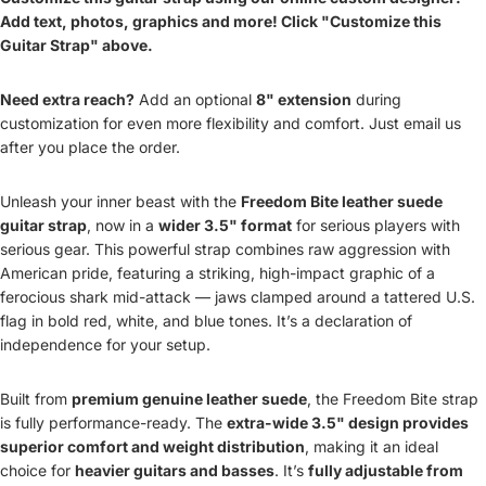
Add text, photos, graphics and more! Click "Customize this
Guitar Strap" above.
Need extra reach?
Add an optional
8" extension
during
customization for even more flexibility and comfort. Just email us
after you place the order.
Unleash your inner beast with the
Freedom Bite leather suede
guitar strap
, now in a
wider 3.5" format
for serious players with
serious gear. This powerful strap combines raw aggression with
American pride, featuring a striking, high-impact graphic of a
ferocious shark mid-attack — jaws clamped around a tattered U.S.
flag in bold red, white, and blue tones. It’s a declaration of
independence for your setup.
Built from
premium genuine leather suede
, the Freedom Bite strap
is fully performance-ready. The
extra-wide 3.5" design provides
superior comfort and weight distribution
, making it an ideal
choice for
heavier guitars and basses
. It’s
fully adjustable from