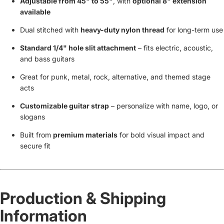
Adjustable from 45" to 55"
, with
optional 8" extension
available
Dual stitched with
heavy-duty nylon thread
for long-term use
Standard 1/4" hole slit attachment
– fits electric, acoustic,
and bass guitars
Great for punk, metal, rock, alternative, and themed stage
acts
Customizable guitar strap
– personalize with name, logo, or
slogans
Built from
premium materials
for bold visual impact and
secure fit
Production & Shipping
Information