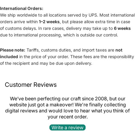
International Orders:
We ship worldwide to all locations served by UPS. Most international
orders arrive within
1–2 weeks
, but please allow extra time in case
of customs delays. In rare cases, delivery may take up to
6 weeks
due to international processing, which is outside our control.
Please note:
Tariffs, customs duties, and import taxes are
not
included
in the price of your order. These fees are the responsibility
of the recipient and may be due upon delivery.
Customer Reviews
We’ve been perfecting our craft since 2008, but our
website just got a makeover! We're finally collecting
digital reviews and would love to hear what you think of
your recent order.
Refund policy
Write a review
Privacy policy