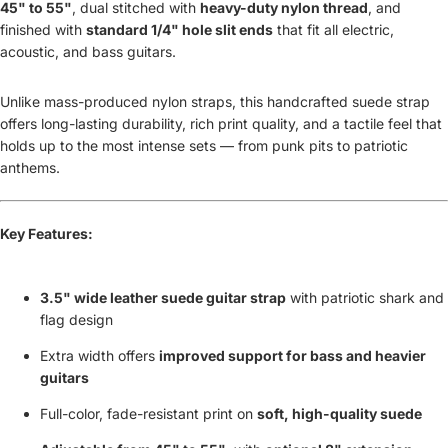
45" to 55"
, dual stitched with
heavy-duty nylon thread
, and
finished with
standard 1/4" hole slit ends
that fit all electric,
acoustic, and bass guitars.
Unlike mass-produced nylon straps, this handcrafted suede strap
offers long-lasting durability, rich print quality, and a tactile feel that
holds up to the most intense sets — from punk pits to patriotic
anthems.
Key Features:
3.5" wide leather suede guitar strap
with patriotic shark and
flag design
Extra width offers
improved support for bass and heavier
guitars
Full-color, fade-resistant print on
soft, high-quality suede