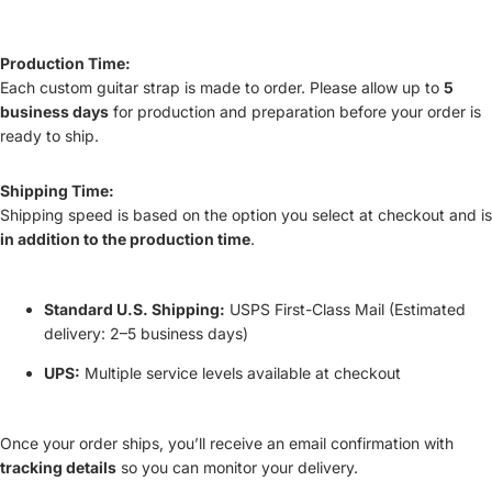
Production Time:
Each custom guitar strap is made to order. Please allow up to
5
business days
for production and preparation before your order is
ready to ship.
Shipping Time:
Shipping speed is based on the option you select at checkout and is
in addition to the production time
.
Standard U.S. Shipping:
USPS First-Class Mail (Estimated
delivery: 2–5 business days)
UPS:
Multiple service levels available at checkout
Once your order ships, you’ll receive an email confirmation with
tracking details
so you can monitor your delivery.