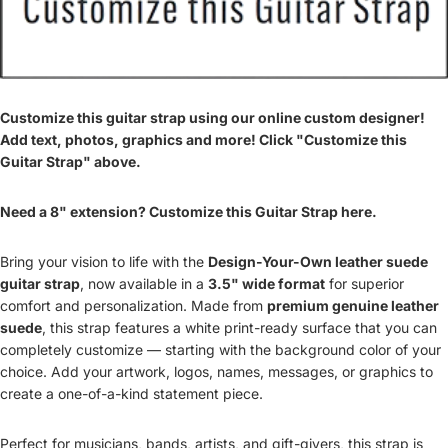
Customize this guitar strap using our online custom designer!
Add text, photos, graphics and more! Click "Customize this
Guitar Strap" above.
Need a 8" extension? Customize this Guitar Strap here.
Bring your vision to life with the
Design-Your-Own leather suede
guitar strap
, now available in a
3.5" wide format
for superior
comfort and personalization. Made from
premium genuine leather
suede
, this strap features a white print-ready surface that you can
completely customize — starting with the background color of your
choice. Add your artwork, logos, names, messages, or graphics to
create a one-of-a-kind statement piece.
Perfect for musicians, bands, artists, and gift-givers, this strap is