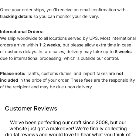
Once your order ships, you’ll receive an email confirmation with
tracking details
so you can monitor your delivery.
International Orders:
We ship worldwide to all locations served by UPS. Most international
orders arrive within
1–2 weeks
, but please allow extra time in case
of customs delays. In rare cases, delivery may take up to
6 weeks
due to international processing, which is outside our control.
Please note:
Tariffs, customs duties, and import taxes are
not
included
in the price of your order. These fees are the responsibility
of the recipient and may be due upon delivery.
Customer Reviews
We’ve been perfecting our craft since 2008, but our
website just got a makeover! We're finally collecting
digital reviews and would love to hear what you think of