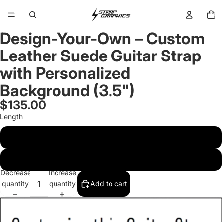
Total
items
in
cart:
0
Design-Your-Own – Custom
Open
image
Leather Suede Guitar Strap
in
full
with Personalized
screen
Background (3.5")
$135.00
Length
Standard 45-55 inches
Long 53-63 inches
Decrease
Increase
quantity
quantity
Add to cart