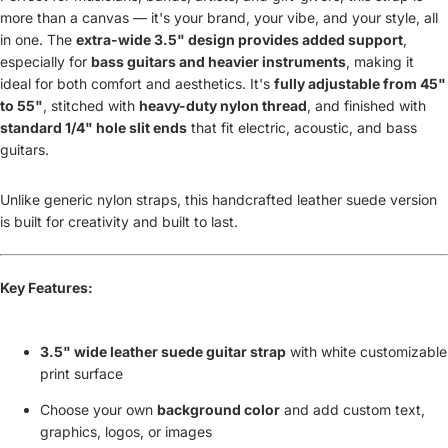
more than a canvas — it's your brand, your vibe, and your style, all
in one. The
extra-wide 3.5" design provides added support
,
especially for
bass guitars and heavier instruments
, making it
ideal for both comfort and aesthetics. It's
fully adjustable from 45"
to 55"
, stitched with
heavy-duty nylon thread
, and finished with
standard 1/4" hole slit ends
that fit electric, acoustic, and bass
guitars.
Unlike generic nylon straps, this handcrafted leather suede version
is built for creativity and built to last.
Key Features:
3.5" wide leather suede guitar strap
with white customizable
print surface
Choose your own
background color
and add custom text,
graphics, logos, or images