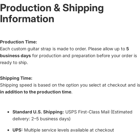
Production & Shipping
Information
Production Time:
Each custom guitar strap is made to order. Please allow up to
5
business days
for production and preparation before your order is
ready to ship.
Shipping Time:
Shipping speed is based on the option you select at checkout and is
in addition to the production time
.
Standard U.S. Shipping:
USPS First-Class Mail (Estimated
delivery: 2–5 business days)
UPS:
Multiple service levels available at checkout