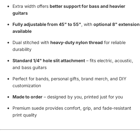
Extra width offers
better support for bass and heavier
guitars
Fully adjustable from 45" to 55"
, with
optional 8" extension
available
Dual stitched with
heavy-duty nylon thread
for reliable
durability
Standard 1/4" hole slit attachment
– fits electric, acoustic,
and bass guitars
Perfect for bands, personal gifts, brand merch, and DIY
customization
Made to order
– designed by you, printed just for you
Premium suede provides comfort, grip, and fade-resistant
print quality