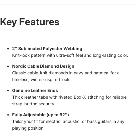
Key Features
2″ Sublimated Polyester Webbing
Knit-look pattern with ultra-soft feel and long-lasting color.
Nordic Cable Diamond Design
Classic cable-knit diamonds in navy and oatmeal for a
timeless, winter-inspired look.
Genuine Leather Ends
Thick leather tabs with riveted Box-X stitching for reliable
strap-button security.
Fully Adjustable (up to 62″)
Tailor your fit for electric, acoustic, or bass guitars in any
playing position.