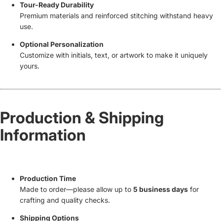
Tour-Ready Durability
Premium materials and reinforced stitching withstand heavy
use.
Optional Personalization
Customize with initials, text, or artwork to make it uniquely
yours.
Production & Shipping
Information
Production Time
Made to order—please allow up to
5 business days
for
crafting and quality checks.
Shipping Options