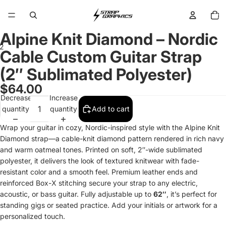
Total
items
in
cart:
0
Alpine Knit Diamond – Nordic
2
Cable Custom Guitar Strap
(2″ Sublimated Polyester)
Open
Open
image
image
$64.00
in
in
Decrease
Increase
full
full
quantity
quantity
Add to cart
screen
screen
Wrap your guitar in cozy, Nordic-inspired style with the Alpine Knit
Diamond strap—a cable-knit diamond pattern rendered in rich navy
and warm oatmeal tones. Printed on soft, 2″-wide sublimated
polyester, it delivers the look of textured knitwear with fade-
resistant color and a smooth feel. Premium leather ends and
reinforced Box-X stitching secure your strap to any electric,
acoustic, or bass guitar. Fully adjustable up to
62″
, it’s perfect for
standing gigs or seated practice. Add your initials or artwork for a
personalized touch.