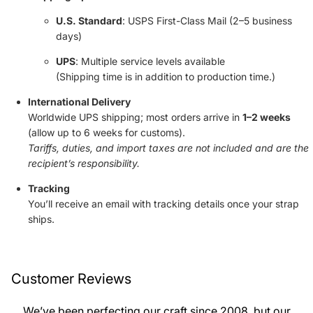
U.S. Standard
: USPS First-Class Mail (2–5 business
days)
UPS
: Multiple service levels available
(Shipping time is in addition to production time.)
International Delivery
Worldwide UPS shipping; most orders arrive in
1–2 weeks
(allow up to 6 weeks for customs).
Tariffs, duties, and import taxes are not included and are the
recipient’s responsibility.
Tracking
You’ll receive an email with tracking details once your strap
ships.
Customer Reviews
We’ve been perfecting our craft since 2008, but our