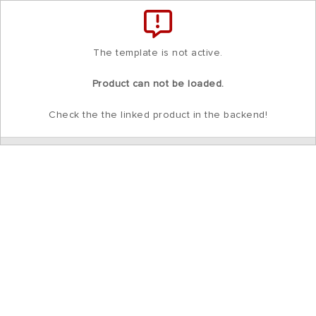
Total
items
in
cart:
0