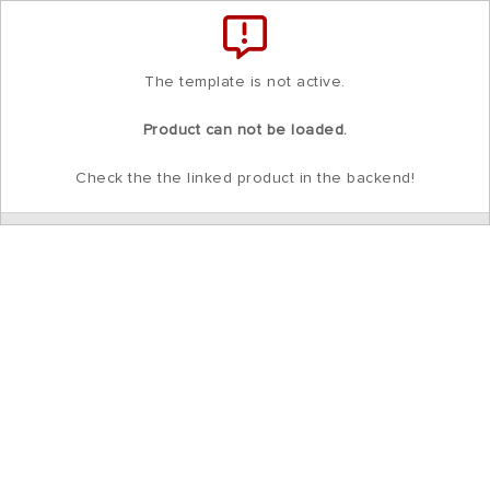
Total
items
in
cart:
0