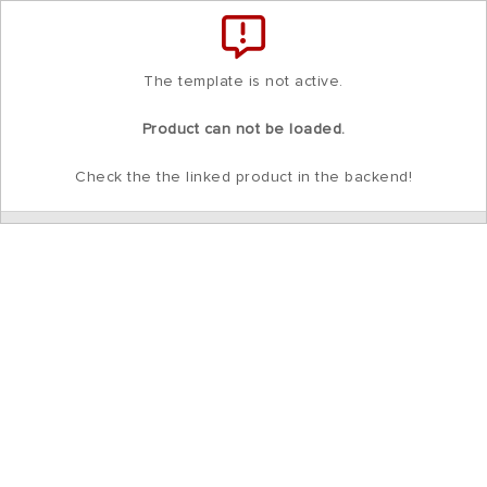
Total
items
in
cart:
0