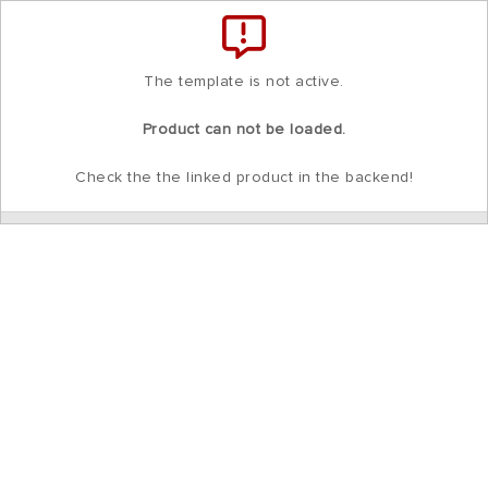
Total
items
in
cart:
0