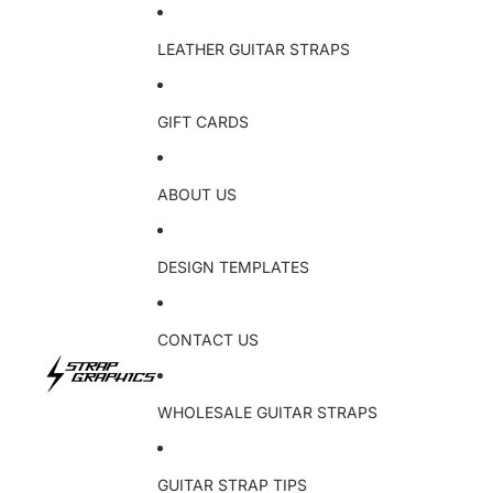
LEATHER GUITAR STRAPS
GIFT CARDS
ABOUT US
DESIGN TEMPLATES
CONTACT US
WHOLESALE GUITAR STRAPS
GUITAR STRAP TIPS