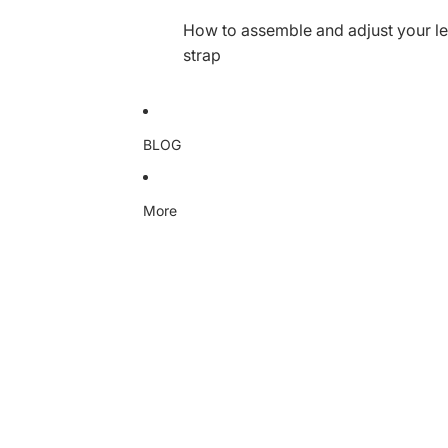
How to assemble and adjust your le
strap
BLOG
More