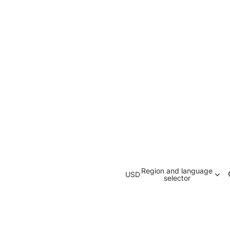
Region and language
USD
selector