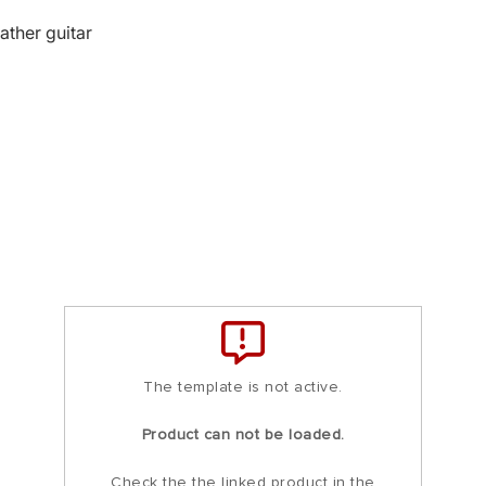
ather guitar